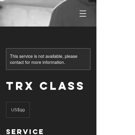
This service is not available, please
contact for more information.
TRX Class
99
US
US$99
dollars
Service