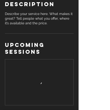
Description
Describe your service here. What makes it
great? Tell people what you offer, where
it’s available and the price.
Upcoming
Sessions